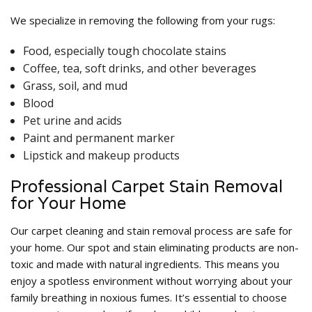
We specialize in removing the following from your rugs:
Food, especially tough chocolate stains
Coffee, tea, soft drinks, and other beverages
Grass, soil, and mud
Blood
Pet urine and acids
Paint and permanent marker
Lipstick and makeup products
Professional Carpet Stain Removal
for Your Home
Our carpet cleaning and stain removal process are safe for
your home. Our spot and stain eliminating products are non-
toxic and made with natural ingredients. This means you
enjoy a spotless environment without worrying about your
family breathing in noxious fumes. It’s essential to choose