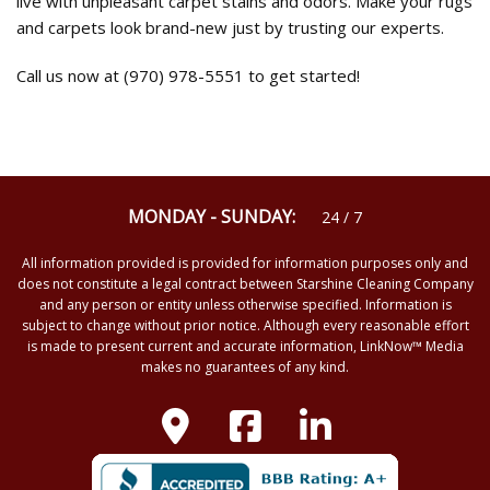
live with unpleasant carpet stains and odors. Make your rugs
and carpets look brand-new just by trusting our experts.
Call us now at (970) 978-5551 to get started!
MONDAY - SUNDAY:
24 / 7
All information provided is provided for information purposes only and
does not constitute a legal contract between Starshine Cleaning Company
and any person or entity unless otherwise specified. Information is
subject to change without prior notice. Although every reasonable effort
is made to present current and accurate information, LinkNow™ Media
makes no guarantees of any kind.