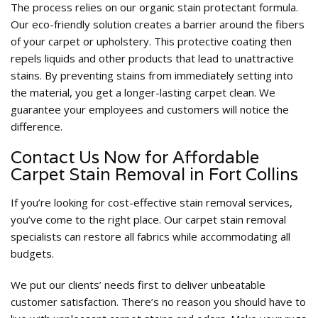
The process relies on our organic stain protectant formula.
Our eco-friendly solution creates a barrier around the fibers
of your carpet or upholstery. This protective coating then
repels liquids and other products that lead to unattractive
stains. By preventing stains from immediately setting into
the material, you get a longer-lasting carpet clean. We
guarantee your employees and customers will notice the
difference.
Contact Us Now for Affordable
Carpet Stain Removal in Fort Collins
If you’re looking for cost-effective stain removal services,
you’ve come to the right place. Our carpet stain removal
specialists can restore all fabrics while accommodating all
budgets.
We put our clients’ needs first to deliver unbeatable
customer satisfaction. There’s no reason you should have to