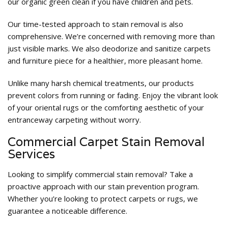
our organic green clean if you have children and pets.
Our time-tested approach to stain removal is also
comprehensive. We’re concerned with removing more than
just visible marks. We also deodorize and sanitize carpets
and furniture piece for a healthier, more pleasant home.
Unlike many harsh chemical treatments, our products
prevent colors from running or fading. Enjoy the vibrant look
of your oriental rugs or the comforting aesthetic of your
entranceway carpeting without worry.
Commercial Carpet Stain Removal
Services
Looking to simplify commercial stain removal? Take a
proactive approach with our stain prevention program.
Whether you’re looking to protect carpets or rugs, we
guarantee a noticeable difference.