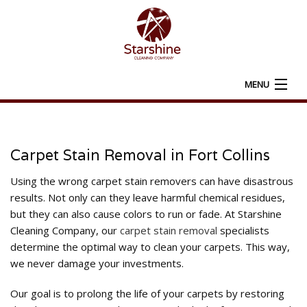
MENU
HOME
ABOUT
Carpet Stain Removal in Fort Collins
CARPET CLEANING
Using the wrong carpet stain removers can have disastrous
results. Not only can they leave harmful chemical residues,
ADDITIONAL SERVICES
but they can also cause colors to run or fade. At Starshine
Cleaning Company, our
carpet stain removal
specialists
FAQ
determine the optimal way to clean your carpets. This way,
we never damage your investments.
CONTACT
Our goal is to prolong the life of your carpets by restoring
SERVICE AREAS