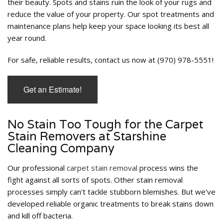
their beauty. Spots and stains ruin the look of your rugs and
reduce the value of your property. Our spot treatments and
maintenance plans help keep your space looking its best all
year round.
For safe, reliable results, contact us now at (970) 978-5551!
Get an Estimate!
No Stain Too Tough for the Carpet
Stain Removers at Starshine
Cleaning Company
Our professional
carpet stain removal
process wins the
fight against all sorts of spots. Other stain removal
processes simply can’t tackle stubborn blemishes. But we’ve
developed reliable organic treatments to break stains down
and kill off bacteria.