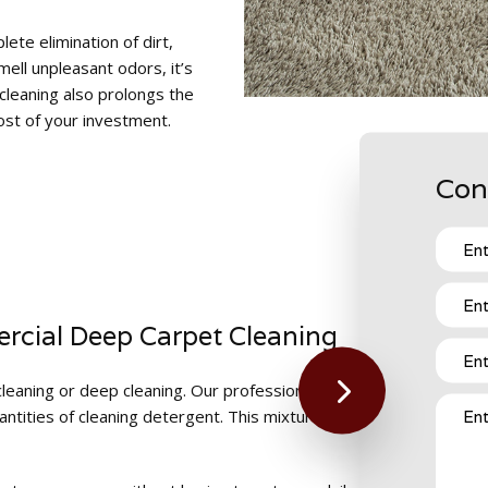
te elimination of dirt,
mell unpleasant odors, it’s
 cleaning also prolongs the
ost of your investment.
Con
rcial Deep Carpet Cleaning
leaning or deep cleaning. Our professional carpet cleaning compan
tities of cleaning detergent. This mixture penetrates the fibers 