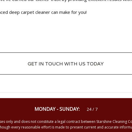
enced deep carpet cleaner can make for you!
GET IN TOUCH WITH US TODAY
GET IN TOUCH WITH US TODAY
MONDAY - SUNDAY:
24 / 7
ses only and does not constitute a legal contract between Starshine Cleaning C
Although every reasonable effort is made to present current and accurate info