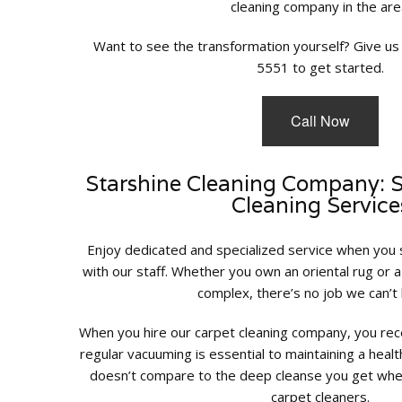
cleaning company in the are
Want to see the transformation yourself? Give us 
5551 to get started.
Call Now
Starshine Cleaning Company: 
Cleaning Service
Enjoy dedicated and specialized service when you
with our staff. Whether you own an oriental rug or 
complex, there’s no job we can’t 
When you hire our carpet cleaning company, you rece
regular vacuuming is essential to maintaining a healt
doesn’t compare to the deep cleanse you get when
carpet cleaners.