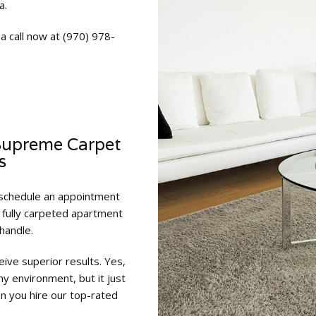
a.
a call now at (970) 978-
Supreme Carpet
s
 schedule an appointment
a fully carpeted apartment
handle.
ive superior results. Yes,
hy environment, but it just
 you hire our top-rated