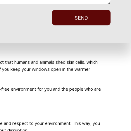
s on hold.
SEND
deep clean with low moisture levels. This method
ct that humans and animals shed skin cells, which
ly if you keep your windows open in the warmer
or-free environment for you and the people who are
are and respect to your environment. This way, you
out disruption.