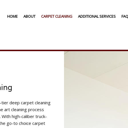
HOME
ABOUT
CARPET CLEANING
ADDITIONAL SERVICES
FA
RESIDENTIAL CARPET CLEANING
AIR DUCT CLEANIN
COMMERCIAL CARPET CLEANING
FURNITURE CLEANI
CARPET CLEANING
GREEN CLEANING
CARPET STAIN REMOVAL
DEEP CARPET CLEANING
CARPET RESTORATION
AREA RUG CLEANING
ning
-tier deep carpet cleaning
e art cleaning process
With high-caliber truck-
the go-to choice carpet