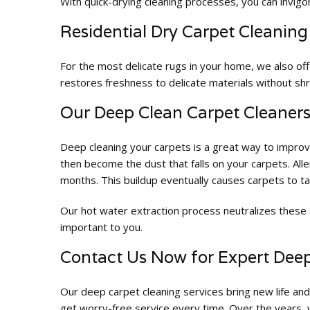
With quick-drying cleaning processes, you can invigor
Residential Dry Carpet Cleaning
For the most delicate rugs in your home, we also of
restores freshness to delicate materials without shr
Our Deep Clean Carpet Cleaners 
Deep cleaning your carpets is a great way to improve
then become the dust that falls on your carpets. All
months. This buildup eventually causes carpets to t
Our hot water extraction process neutralizes these 
important to you.
Contact Us Now for Expert Dee
Our deep carpet cleaning services bring new life and
get worry-free service every time. Over the years, w