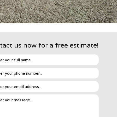
tact us now for a free estimate!
y relies on this method to restore the dirtiest of
to remove dirt and bacteria. Then, everything is