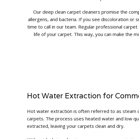
Our deep clean carpet cleaners promise the comple
allergens, and bacteria. If you see discoloration or s
time to call in our team. Regular professional carpet
life of your carpet. This way, you can make the m
Hot Water Extraction for Comme
Hot water extraction is often referred to as steam c
carpets. The process uses heated water and low quan
extracted, leaving your carpets clean and dry.