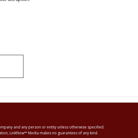
ompany and any person or entity unless otherwise specified.
rmation, LinkNow™ Media makes no guarantees of any kind.