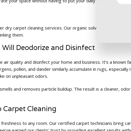
ate your space without having to put your daily business activitie
fer dry carpet cleaning services. Our organic solvents provide a 
inking them.
Will Deodorize and Disinfect
 air quality and disinfect your home and business. It’s a known fa
ergens, pollen, and dander similarly accumulate in rugs, especial
ake on unpleasant odors.
smells and removes particle buildup. The result is a cleaner, od
p Carpet Cleaning
 freshness to any room. Our certified carpet technicians bring c
e’ve earned our clients’ trust by providing excellent results with