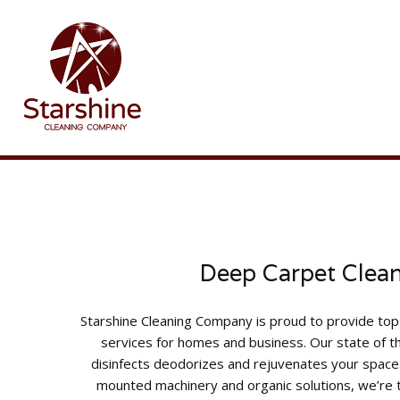
Deep Carpet Clea
Starshine Cleaning Company is proud to provide top
services for homes and business. Our state of th
disinfects deodorizes and rejuvenates your space. 
mounted machinery and organic solutions, we’re 