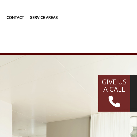
Q
CONTACT
SERVICE AREAS
G
NG
GIVE US
A CALL