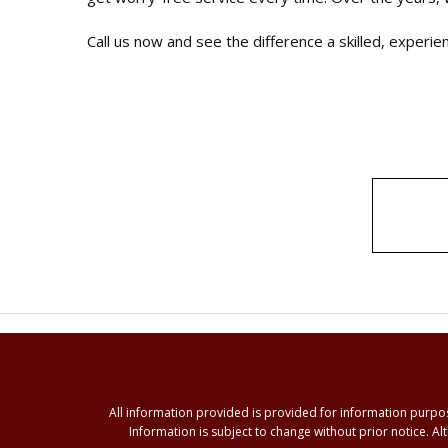
Call us now and see the difference a skilled, experi
All information provided is provided for information purpo
Information is subject to change without prior notice. 