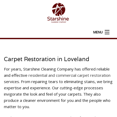
MENU
HOME
ABOUT
Carpet Restoration in Loveland
CARPET CLEANING
For years, Starshine Cleaning Company has offered reliable
and effective
residential and commercial carpet restoration
ADDITIONAL SERVICES
services. From repairing tears to eliminating stains, we bring
expertise and experience. Our cutting-edge processes
FAQ
invigorate the look and feel of your carpets. They also
produce a cleaner environment for you and the people who
CONTACT
matter to you.
SERVICE AREAS