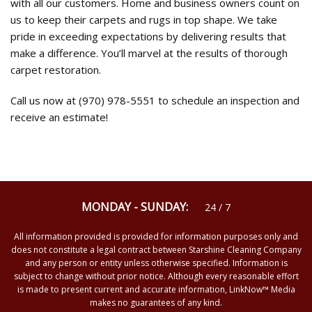
with all our customers. Home and business owners count on
us to keep their carpets and rugs in top shape. We take
pride in exceeding expectations by delivering results that
make a difference. You’ll marvel at the results of thorough
carpet restoration.
Call us now at (970) 978-5551 to schedule an inspection and
receive an estimate!
MONDAY - SUNDAY:
24 / 7
All information provided is provided for information purposes only and
does not constitute a legal contract between Starshine Cleaning Company
and any person or entity unless otherwise specified. Information is
subject to change without prior notice. Although every reasonable effort
is made to present current and accurate information, LinkNow™ Media
makes no guarantees of any kind.