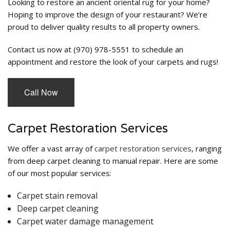
Looking to restore an ancient oriental rug for your home?
Hoping to improve the design of your restaurant? We’re
proud to deliver quality results to all property owners.
Contact us now at (970) 978-5551 to schedule an
appointment and restore the look of your carpets and rugs!
Call Now
Carpet Restoration Services
We offer a vast array of
carpet restoration services
, ranging
from deep carpet cleaning to manual repair. Here are some
of our most popular services:
Carpet stain removal
Deep carpet cleaning
Carpet water damage management