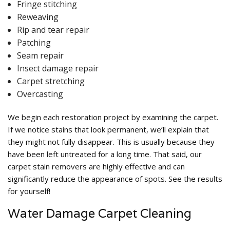
Fringe stitching
Reweaving
Rip and tear repair
Patching
Seam repair
Insect damage repair
Carpet stretching
Overcasting
We begin each restoration project by examining the carpet.
If we notice stains that look permanent, we’ll explain that
they might not fully disappear. This is usually because they
have been left untreated for a long time. That said, our
carpet stain removers are highly effective and can
significantly reduce the appearance of spots. See the results
for yourself!
Water Damage Carpet Cleaning