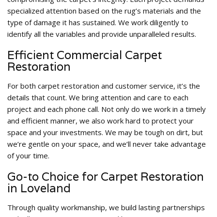
specialized attention based on the rug’s materials and the
type of damage it has sustained. We work diligently to
identify all the variables and provide unparalleled results.
Efficient Commercial Carpet
Restoration
For both carpet restoration and customer service, it’s the
details that count. We bring attention and care to each
project and each phone call. Not only do we work in a timely
and efficient manner, we also work hard to protect your
space and your investments. We may be tough on dirt, but
we’re gentle on your space, and we’ll never take advantage
of your time.
Go-to Choice for Carpet Restoration
in Loveland
Through quality workmanship, we build lasting partnerships