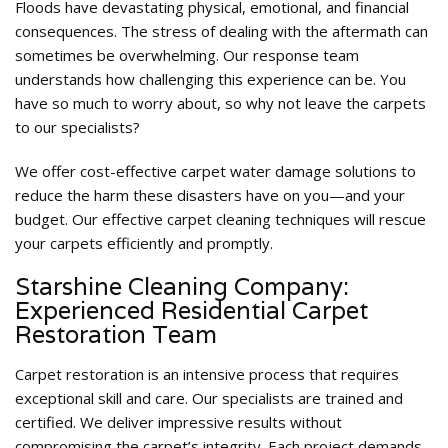
Floods have devastating physical, emotional, and financial
consequences. The stress of dealing with the aftermath can
sometimes be overwhelming. Our response team
understands how challenging this experience can be. You
have so much to worry about, so why not leave the carpets
to our specialists?
We offer cost-effective carpet water damage solutions to
reduce the harm these disasters have on you—and your
budget. Our effective carpet cleaning techniques will rescue
your carpets efficiently and promptly.
Starshine Cleaning Company:
Experienced Residential Carpet
Restoration Team
Carpet restoration is an intensive process that requires
exceptional skill and care. Our specialists are trained and
certified. We deliver impressive results without
compromising the carpet’s integrity. Each project demands